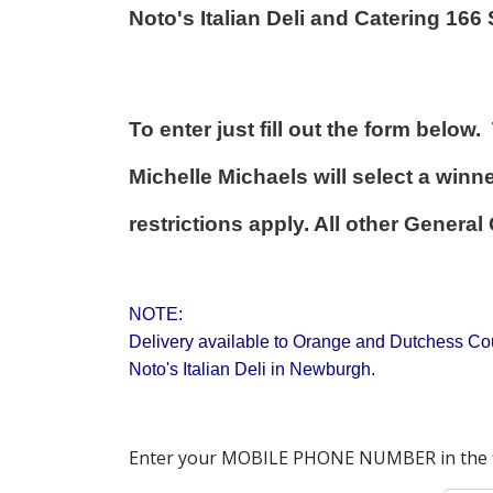
Noto's Italian Deli and Catering 16
To enter just fill out the form belo
Michelle Michaels will select a wi
restrictions apply. All other Gener
NOTE:
Delivery available to Orange and Dutchess Coun
Noto's Italian Deli in Newburgh.
Enter your MOBILE PHONE NUMBER in the