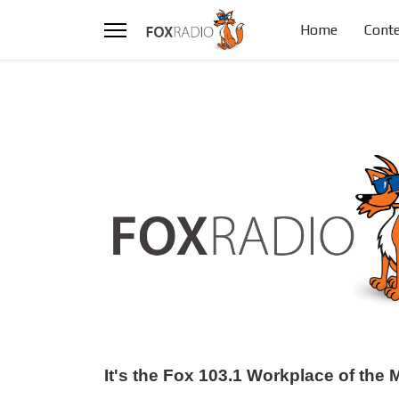
Home
Conte
It's the Fox 103.1 Workplace of th