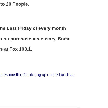
to 20 People.
 the Last Friday of every month
ays no purchase necessary. Some
s at Fox 103.1.
 responsible for picking up up the Lunch at
.