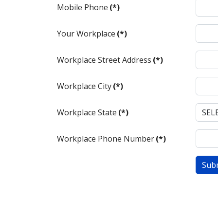
Mobile Phone
(*)
Your Workplace
(*)
Workplace Street Address
(*)
Workplace City
(*)
Workplace State
(*)
Workplace Phone Number
(*)
Sub