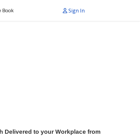
Sign In
y Book
h Delivered to your Workplace from