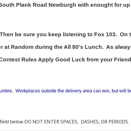
6 South Plank Road Newburgh with enought for up 
w. Then be sure you keep listening to Fox 103. On
nner at Random during the All 80's Lunch. As alw
al Contest Rules Apply Good Luck from your Friend
ties. Workplaces outside the delivery area can win, but will be
 field below DO NOT ENTER SPACES, DASHES, OR PERIODS