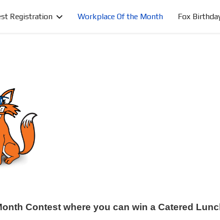
st Registration
Workplace Of the Month
Fox Birthda
e Month Contest where you can win a Catered Lunc