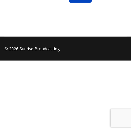
© 2026 Sunrise Broadcasting