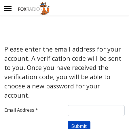
Please enter the email address for your
account. A verification code will be sent
to you. Once you have received the
verification code, you will be able to
choose a new password for your
account.
Email Address
*
Submit