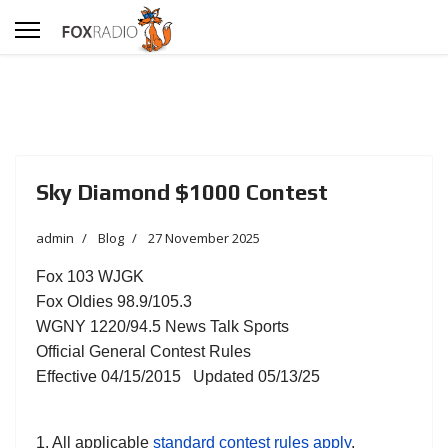
Sky Diamond $1000 Contest
admin
Blog
27 November 2025
Fox 103 WJGK
Fox Oldies 98.9/105.3
WGNY 1220/94.5 News Talk Sports
Official General Contest Rules
Effective 04/15/2015 Updated 05/13/25
1. All applicable
standard contest rules apply
,