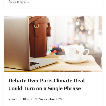
Read more …
Debate Over Paris Climate Deal
Could Turn on a Single Phrase
admin
Blog
30 September 2022