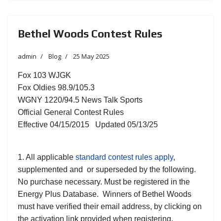
Bethel Woods Contest Rules
admin
Blog
25 May 2025
Fox 103 WJGK
Fox Oldies 98.9/105.3
WGNY 1220/94.5 News Talk Sports
Official General Contest Rules
Effective 04/15/2015 Updated 05/13/25
1. All applicable
standard contest rules apply
,
supplemented and or superseded by the following.
No purchase necessary. Must be registered in the
Energy Plus Database. Winners of Bethel Woods
must have verified their email address, by clicking on
the activation link provided when registering.