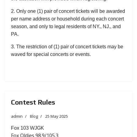
2. Only one (1) pair of concert tickets will be awarded
per name address or household during each concert
season, and only to legal residents of NY., NJ., and
PA.
3. The restriction of (1) pair of concert tickets may be
waved for special concerts or events.
Contest Rules
admin
Blog
25 May 2025
Fox 103 WJGK
Fox Oldies 98.9/105.3