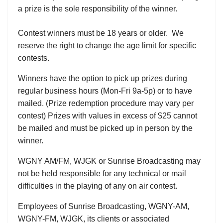
a prize is the sole responsibility of the winner.
Contest winners must be 18 years or older. We
reserve the right to change the age limit for specific
contests.
Winners have the option to pick up prizes during
regular business hours (Mon-Fri 9a-5p) or to have
mailed. (Prize redemption procedure may vary per
contest) Prizes with values in excess of $25 cannot
be mailed and must be picked up in person by the
winner.
WGNY AM/FM, WJGK or Sunrise Broadcasting may
not be held responsible for any technical or mail
difficulties in the playing of any on air contest.
Employees of Sunrise Broadcasting, WGNY-AM,
WGNY-FM, WJGK, its clients or associated