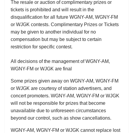
The resale or auction of complimentary prizes or
tickets is prohibited and will result in the
disqualification for all future WGNY-AM, WGNY-FM
or WJGK contests. Complimentary Prizes or Tickets
may be given to another individual for no
compensation but may be subject to certain
restriction for specific contest.
All decisions of the management of WGNY-AM,
WGNY-FM or WJGK are final
Some prizes given away on WGNY-AM, WGNY-FM
or WJGK are courtesy of station advertisers, and
concert promoters. WGNY-AM, WGNY-FM or WJGK
will not be responsible for prizes that become
unavailable due to unforeseen circumstances
beyond our control, such as show cancellations.
WGNY-AM, WGNY-FM or WJGK cannot replace lost