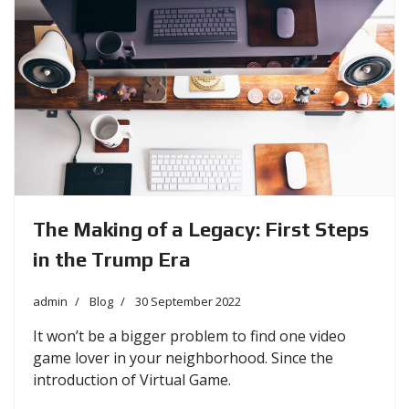
The Making of a Legacy: First Steps
in the Trump Era
admin
Blog
30 September 2022
It won’t be a bigger problem to find one video
game lover in your neighborhood. Since the
introduction of Virtual Game.