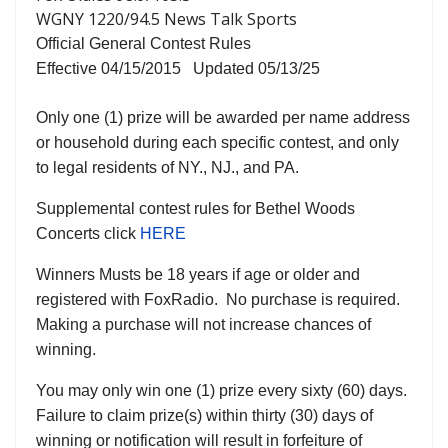
WGNY 1220/94.5 News Talk Sports
Official General Contest Rules
Effective 04/15/2015 Updated 05/13/25
Only one (1) prize will be awarded per name address
or household during each specific contest, and only
to legal residents of NY., NJ., and PA.
Supplemental contest rules for Bethel Woods
Concerts click
HERE
Winners Musts be 18 years if age or older and
registered with FoxRadio. No purchase is required.
Making a purchase will not increase chances of
winning.
You may only win one (1) prize every sixty (60) days.
Failure to claim prize(s) within thirty (30) days of
winning or notification will result in forfeiture of