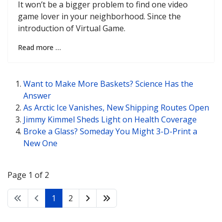
It won’t be a bigger problem to find one video
game lover in your neighborhood. Since the
introduction of Virtual Game.
Read more …
Want to Make More Baskets? Science Has the
Answer
As Arctic Ice Vanishes, New Shipping Routes Open
Jimmy Kimmel Sheds Light on Health Coverage
Broke a Glass? Someday You Might 3-D-Print a
New One
Page 1 of 2
1
2