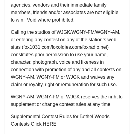
agencies, vendors and their immediate family
members, friends and/or associates are not eligible
to win. Void where prohibited.
Calling the studios of WJGK/WGNY-FM/WGNY-AM,
or entering any contest on any of the station’s web
sites (fox1031.com/foxoldies.com/foxradio.net)
constitutes prior permission to use your name,
character, photograph, voice and likeness in
connection with promotion of any and all contests on
WGNY-AM, WGNY-FM or WJGK and waives any
claim or royalty, right or remuneration for such use.
WGNY-AM, WGNY-FM or WJGK reserves the right to
supplement or change contest rules at any time.
Supplemental Contest Rules for Bethel Woods
Contests Click HERE