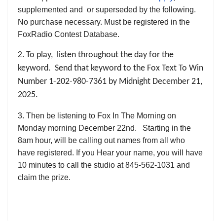
supplemented and or superseded by the following.
No purchase necessary. Must be registered in the
FoxRadio Contest Database.
2.
To play, listen throughout the day for the
keyword. Send that keyword to the Fox Text To Win
Number 1-202-980-7361 by Midnight December 21,
2025.
3. Then be listening to Fox In The Morning on
Monday morning December 22nd. Starting in the
8am hour, will be calling out names from all who
have registered. If you Hear your name, you will have
10 minutes to call the studio at 845-562-1031 and
claim the prize.