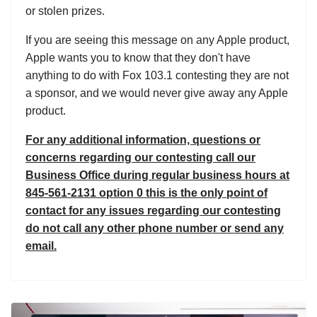
or stolen prizes.
If you are seeing this message on any Apple product,
Apple wants you to know that they don't have
anything to do with Fox 103.1 contesting they are not
a sponsor, and we would never give away any Apple
product.
For any additional information, questions or
concerns regarding our contesting call our
Business Office during regular business hours at
845-561-2131 option 0 this is the only point of
contact for any issues regarding our contesting
do not call any other phone number or send any
email.