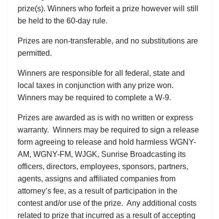
prize(s). Winners who forfeit a prize however will still
be held to the 60-day rule.
Prizes are non-transferable, and no substitutions are
permitted.
Winners are responsible for all federal, state and
local taxes in conjunction with any prize won.
Winners may be required to complete a W-9.
Prizes are awarded as is with no written or express
warranty. Winners may be required to sign a release
form agreeing to release and hold harmless WGNY-
AM, WGNY-FM, WJGK, Sunrise Broadcasting its
officers, directors, employees, sponsors, partners,
agents, assigns and affiliated companies from
attorney’s fee, as a result of participation in the
contest and/or use of the prize. Any additional costs
related to prize that incurred as a result of accepting