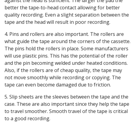
against the head is sufficient. The larger the pad the
better the tape-to-head contact allowing for better
quality recording. Even a slight separation between the
tape and the head will result in poor recording.
4. Pins and rollers are also important. The rollers are
what guide the tape around the corners of the cassette.
The pins hold the rollers in place. Some manufacturers
will use plastic pins. This has the potential of the roller
and the pin becoming welded under heated conditions.
Also, if the rollers are of cheap quality, the tape may
not move smoothly while recording or copying. The
tape can even become damaged due to friction.
5. Slip sheets are the sleeves between the tape and the
case. These are also important since they help the tape
to travel smoother. Smooth travel of the tape is critical
to a good recording.