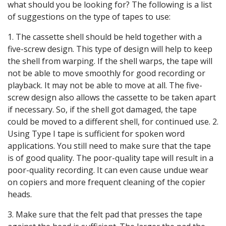
what should you be looking for? The following is a list
of suggestions on the type of tapes to use:
1. The cassette shell should be held together with a
five-screw design. This type of design will help to keep
the shell from warping. If the shell warps, the tape will
not be able to move smoothly for good recording or
playback. It may not be able to move at all. The five-
screw design also allows the cassette to be taken apart
if necessary. So, if the shell got damaged, the tape
could be moved to a different shell, for continued use. 2.
Using Type I tape is sufficient for spoken word
applications. You still need to make sure that the tape
is of good quality. The poor-quality tape will result in a
poor-quality recording. It can even cause undue wear
on copiers and more frequent cleaning of the copier
heads.
3. Make sure that the felt pad that presses the tape