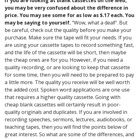
If you are looking at blank cassettes on the web,
you may be very confused about the difference in
price. You may see some for as low as $.17 each. You
may be saying to yourself
, “Wow, what a deal!”. But
be careful, check out the quality before you make your
purchase. Make sure the tape will fit your needs. If you
are using your cassette tapes to record something fast,
and the life of the cassette will be short, then maybe
the cheap ones are for you. However, if you need a
quality recording, or are looking to keep that cassette
for some time, then you will need to be prepared to pay
a little more. The quality you receive will be well worth
the added cost. Spoken word applications are one use
that requires a higher quality cassette. Going with
cheap blank cassettes will certainly result in poor-
quality originals and duplicates. If you are involved in
recording speeches, sermons, lectures, audiobooks, or
teaching tapes, then you will find the points below of
great interest. So what are some of the differences, and