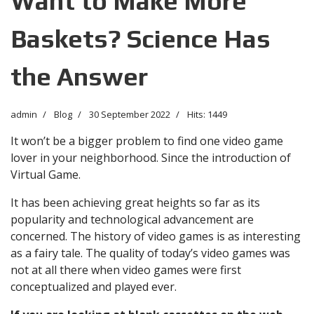
Want to Make More
Baskets? Science Has
the Answer
admin
Blog
30 September 2022
Hits: 1449
It won’t be a bigger problem to find one video game
lover in your neighborhood. Since the introduction of
Virtual Game.
It has been achieving great heights so far as its
popularity and technological advancement are
concerned. The history of video games is as interesting
as a fairy tale. The quality of today’s video games was
not at all there when video games were first
conceptualized and played ever.