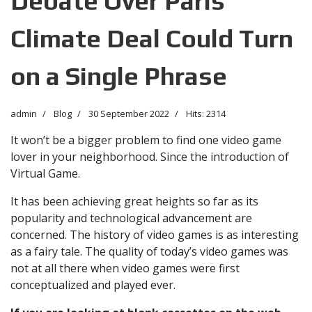
Debate Over Paris
Climate Deal Could Turn
on a Single Phrase
admin
Blog
30 September 2022
Hits: 2314
It won’t be a bigger problem to find one video game
lover in your neighborhood. Since the introduction of
Virtual Game.
It has been achieving great heights so far as its
popularity and technological advancement are
concerned. The history of video games is as interesting
as a fairy tale. The quality of today’s video games was
not at all there when video games were first
conceptualized and played ever.