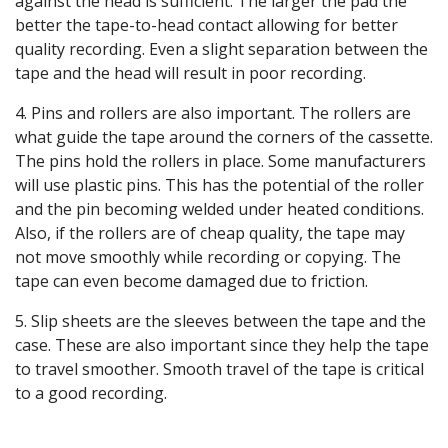
against the head is sufficient. The larger the pad the
better the tape-to-head contact allowing for better
quality recording. Even a slight separation between the
tape and the head will result in poor recording.
4. Pins and rollers are also important. The rollers are
what guide the tape around the corners of the cassette.
The pins hold the rollers in place. Some manufacturers
will use plastic pins. This has the potential of the roller
and the pin becoming welded under heated conditions.
Also, if the rollers are of cheap quality, the tape may
not move smoothly while recording or copying. The
tape can even become damaged due to friction.
5. Slip sheets are the sleeves between the tape and the
case. These are also important since they help the tape
to travel smoother. Smooth travel of the tape is critical
to a good recording.