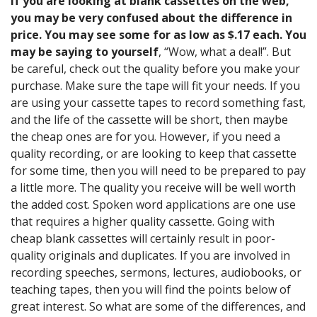
If you are looking at blank cassettes on the web,
you may be very confused about the difference in
price. You may see some for as low as $.17 each. You
may be saying to yourself
, “Wow, what a deal!”. But
be careful, check out the quality before you make your
purchase. Make sure the tape will fit your needs. If you
are using your cassette tapes to record something fast,
and the life of the cassette will be short, then maybe
the cheap ones are for you. However, if you need a
quality recording, or are looking to keep that cassette
for some time, then you will need to be prepared to pay
a little more. The quality you receive will be well worth
the added cost. Spoken word applications are one use
that requires a higher quality cassette. Going with
cheap blank cassettes will certainly result in poor-
quality originals and duplicates. If you are involved in
recording speeches, sermons, lectures, audiobooks, or
teaching tapes, then you will find the points below of
great interest. So what are some of the differences, and