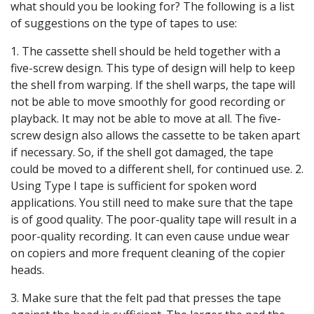
what should you be looking for? The following is a list
of suggestions on the type of tapes to use:
1. The cassette shell should be held together with a
five-screw design. This type of design will help to keep
the shell from warping. If the shell warps, the tape will
not be able to move smoothly for good recording or
playback. It may not be able to move at all. The five-
screw design also allows the cassette to be taken apart
if necessary. So, if the shell got damaged, the tape
could be moved to a different shell, for continued use. 2.
Using Type I tape is sufficient for spoken word
applications. You still need to make sure that the tape
is of good quality. The poor-quality tape will result in a
poor-quality recording. It can even cause undue wear
on copiers and more frequent cleaning of the copier
heads.
3. Make sure that the felt pad that presses the tape