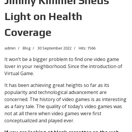
Jimmy Kimmel Sheds
Light on Health
Coverage
admin
Blog
30 September 2022
Hits: 1566
It won’t be a bigger problem to find one video game
lover in your neighborhood. Since the introduction of
Virtual Game.
It has been achieving great heights so far as its
popularity and technological advancement are
concerned. The history of video games is as interesting
as a fairy tale. The quality of today’s video games was
not at all there when video games were first
conceptualized and played ever.