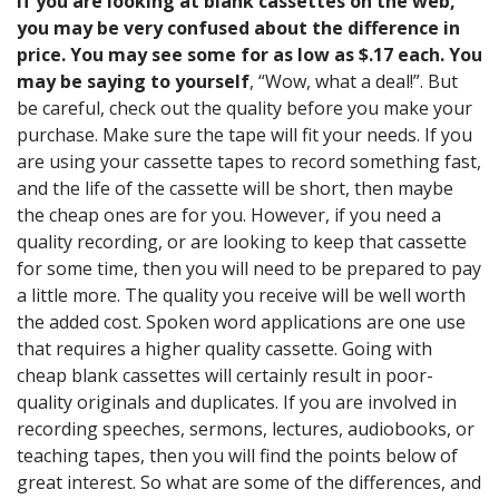
If you are looking at blank cassettes on the web,
you may be very confused about the difference in
price. You may see some for as low as $.17 each. You
may be saying to yourself
, “Wow, what a deal!”. But
be careful, check out the quality before you make your
purchase. Make sure the tape will fit your needs. If you
are using your cassette tapes to record something fast,
and the life of the cassette will be short, then maybe
the cheap ones are for you. However, if you need a
quality recording, or are looking to keep that cassette
for some time, then you will need to be prepared to pay
a little more. The quality you receive will be well worth
the added cost. Spoken word applications are one use
that requires a higher quality cassette. Going with
cheap blank cassettes will certainly result in poor-
quality originals and duplicates. If you are involved in
recording speeches, sermons, lectures, audiobooks, or
teaching tapes, then you will find the points below of
great interest. So what are some of the differences, and