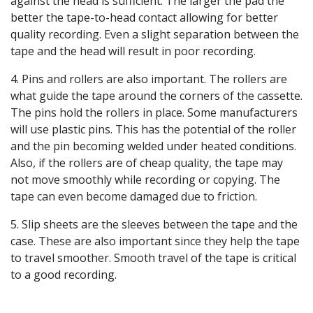
against the head is sufficient. The larger the pad the
better the tape-to-head contact allowing for better
quality recording. Even a slight separation between the
tape and the head will result in poor recording.
4. Pins and rollers are also important. The rollers are
what guide the tape around the corners of the cassette.
The pins hold the rollers in place. Some manufacturers
will use plastic pins. This has the potential of the roller
and the pin becoming welded under heated conditions.
Also, if the rollers are of cheap quality, the tape may
not move smoothly while recording or copying. The
tape can even become damaged due to friction.
5. Slip sheets are the sleeves between the tape and the
case. These are also important since they help the tape
to travel smoother. Smooth travel of the tape is critical
to a good recording.