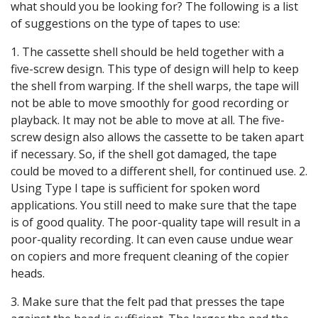
what should you be looking for? The following is a list
of suggestions on the type of tapes to use:
1. The cassette shell should be held together with a
five-screw design. This type of design will help to keep
the shell from warping. If the shell warps, the tape will
not be able to move smoothly for good recording or
playback. It may not be able to move at all. The five-
screw design also allows the cassette to be taken apart
if necessary. So, if the shell got damaged, the tape
could be moved to a different shell, for continued use. 2.
Using Type I tape is sufficient for spoken word
applications. You still need to make sure that the tape
is of good quality. The poor-quality tape will result in a
poor-quality recording. It can even cause undue wear
on copiers and more frequent cleaning of the copier
heads.
3. Make sure that the felt pad that presses the tape